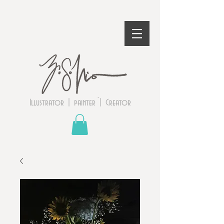
Illustrator | painter | Creator