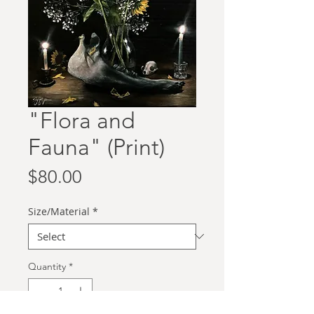
"Flora and
Fauna" (Print)
Price
$80.00
Size/Material
*
Quantity
*