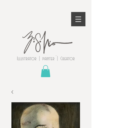
Illustrator | painter | Creator