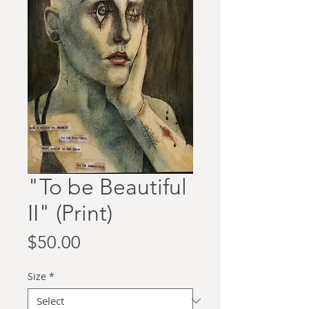
"To be Beautiful
II" (Print)
Price
$50.00
Size
*