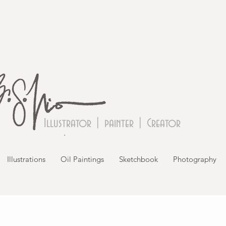
Illustrator | painter | Creator
Illustrations
Oil Paintings
Sketchbook
Photography