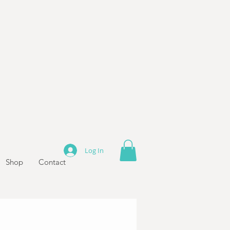
Log In
Shop
Contact