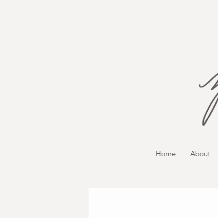
Home
About