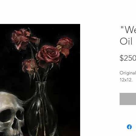
"We
Oil
$250
Original
12x12.