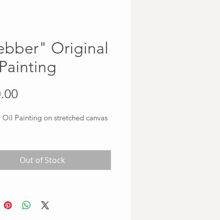
bber" Original
 Painting
Price
.00
 Oil Painting on stretched canvas
Out of Stock