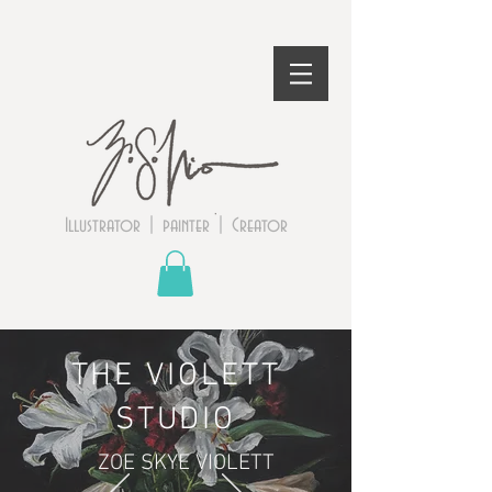
Illustrator | painter | Creator
THE VIOLETT
STUDIO
ZOE SKYE VIOLETT